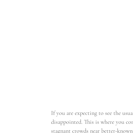
If you are expecting to see the usu
disappointed. This is where you co
stagnant crowds near better-known s