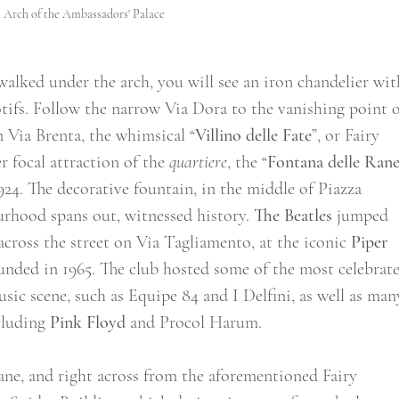
Arch of the Ambassadors' Palace
alked under the arch, you will see an iron chandelier wit
tifs. Follow the narrow Via Dora to the vanishing point o
n Via Brenta, the whimsical “
Villino delle Fate
”, or Fairy 
 focal attraction of the 
quartiere
, the “
Fontana delle Ran
924. The decorative fountain, in the middle of Piazza 
rhood spans out, witnessed history. 
The Beatles
 jumped 
across the street on Via Tagliamento, at the iconic 
Piper 
ounded in 1965. The club hosted some of the most celebrat
usic scene, such as Equipe 84 and I Delfini, as well as man
cluding 
Pink Floyd
 and Procol Harum.   
ane, and right across from the aforementioned Fairy 