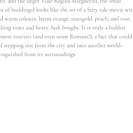
to, and the larger Viale Regina Margherita, the small 
 of buildings) looks like the set of a fairy tale movie wit
and warm colours: burnt orange, marigold, peach, and rose, 
bing vines and heavy, lush boughs. It is truly a hidden 
 most tourists (and even some Romans!), a fact that could
of stepping out from the city and into another world–
tinguished from its surroundings.  