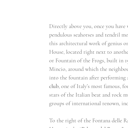
Directly above you, once you have w
pendulous seahorses and tendril mo
this architectural work of genius o
House, located right next to another
or Fountain of the Frogs, built in 1
Mincio, around which the neighbou
into the fountain after performing 
club
, one of Italy’s most famous, f
stars of the Italian beat and rock m
groups of international renown, in
To the right of the Fontana delle R