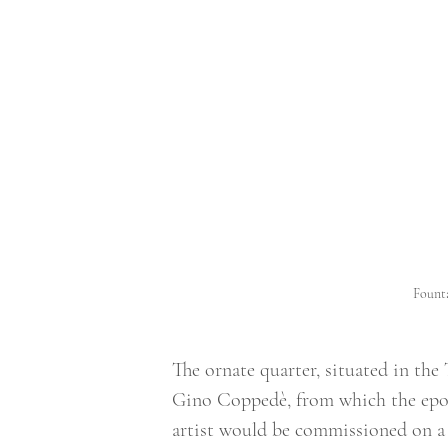
Founta
The ornate quarter, situated in the
Gino Coppedè, from which the epony
artist would be commissioned on a s