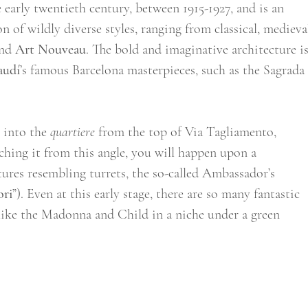
early twentieth century, between 1915-1927, and is an 
 of wildly diverse styles, ranging from classical, medieval
nd 
Art Nouveau
. The bold and imaginative architecture is
audí
’s famous Barcelona masterpieces, such as the Sagrada
 into the 
quartiere
 from the top of Via Tagliamento, 
ching it from this angle, you will happen upon a 
ures resembling turrets, the so-called Ambassador’s 
ori
”). Even at this early stage, there are so many fantastic 
, like the Madonna and Child in a niche under a green 