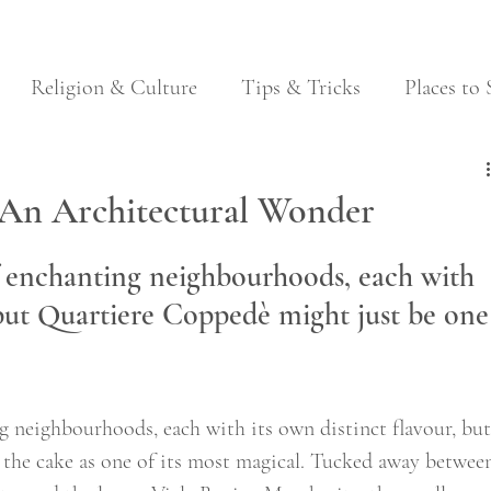
Religion & Culture
Tips & Tricks
Places to 
Festivals
Food & Wine
Local Traditions
 An Architectural Wonder
 enchanting neighbourhoods, each with 
, but Quartiere Coppedè might just be one
 neighbourhoods, each with its own distinct flavour, but
e the cake as one of its most magical. Tucked away betwee