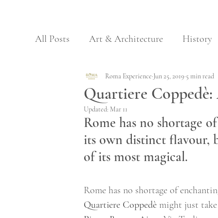
All Posts
Art & Architecture
History
Archaeology & Nature
Roma Experience
Jun 25, 2019
Regional Food
5 min read
Quartiere Coppedè:
Updated:
Mar 11
Galleries
Museums
Rome has no shortage of
its own distinct flavour
of its most magical.  
Rome has no shortage of enchanting
Quartiere Coppedè
 might just tak