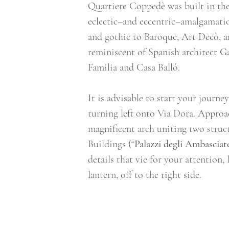
Quartiere Coppedè was built in the 
eclectic–and eccentric–amalgamation
and gothic to Baroque, Art Decò, a
reminiscent of Spanish architect 
G
Familia and Casa Balló.  
It is advisable to start your journey
turning left onto Via Dora. Approa
magnificent arch uniting two struct
Buildings (“
Palazzi degli Ambasciat
details that vie for your attention
lantern, off to the right side.  