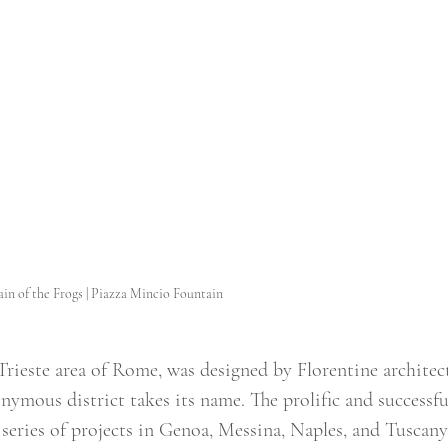
in of the Frogs | Piazza Mincio Fountain
 Trieste area of Rome, was designed by Florentine architec
mous district takes its name. The prolific and successfu
eries of projects in Genoa, Messina, Naples, and Tuscany