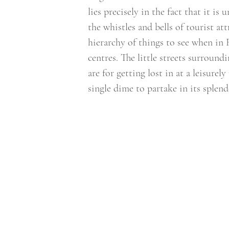
lies precisely in the fact that it i
the whistles and bells of tourist at
hierarchy of things to see when in 
centres. The little streets surroundi
are for getting lost in at a leisure
single dime to partake in its splend