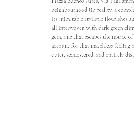
Piazza Buenos Aires
, Via Tagliamen
neighbourhood (in reality, a complex
its inimitable stylistic flourishes 
all interwoven with dark green clim
gem, one that escapes the notice of
account for that matchless feeling 
quiet, sequestered, and entirely dis