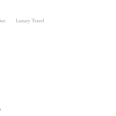
See
Luxury Travel
Noble Families
Travel & Visas
 
 
n 