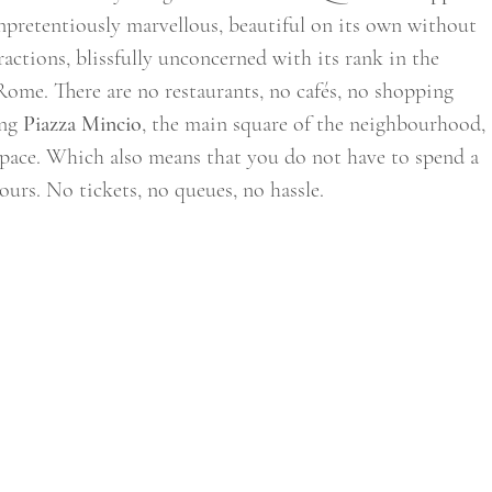
s unpretentiously marvellous, beautiful on its own without 
tractions, blissfully unconcerned with its rank in the 
Rome. There are no restaurants, no cafés, no shopping 
ng 
Piazza Mincio
, the main square of the neighbourhood, 
ly pace. Which also means that you do not have to spend a 
ours. No tickets, no queues, no hassle. 