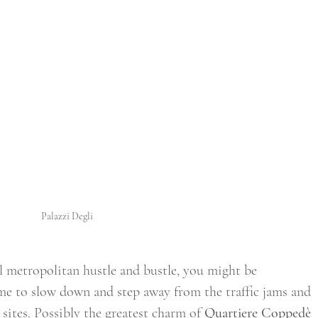
Palazzi Degli
al metropolitan hustle and bustle, you might be 
me to slow down and step away from the traffic jams and 
ites. Possibly the greatest charm of 
Quartiere Coppedè