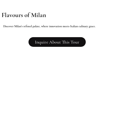
Flavours of Milan
Discover Milan’s refined palate, where innovation meets Italian culinary grace.
Inquire About This Tour