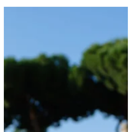
Roma Experience
Dec 7, 2017
7 min read
Essential Tips and Tricks for Rome Visitors
Embrace Rome's unique quirks: Cash culture, strict return policies, and tax
stand rules. Tips for an authentic experience in Rome.