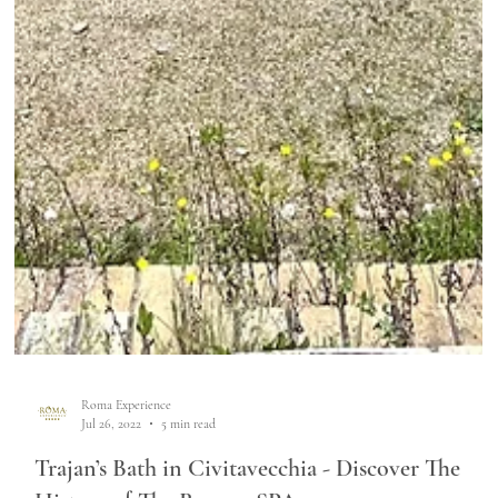
Roma Experience