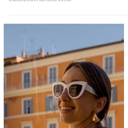
Roma Experience
Jul 26, 2022
4 min read
Itineraries For Foodies in Tuscia & Latium Coas
Discover Tuscia and Rome's northern seacoast: A foodie's paradise with
seasonal delicacies and vibrant festivals.