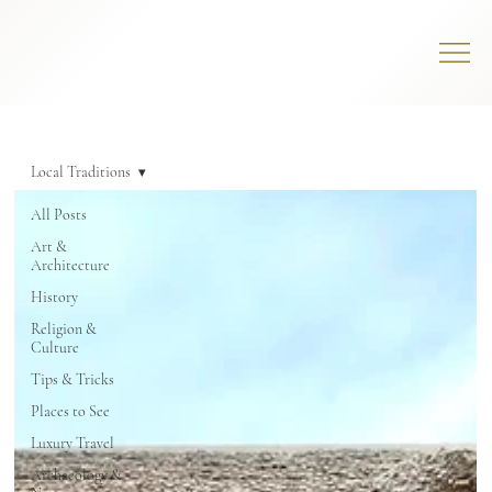
Local Traditions
All Posts
Art &
Architecture
History
Religion &
Culture
Tips & Tricks
Places to See
Luxury Travel
Archaeology &