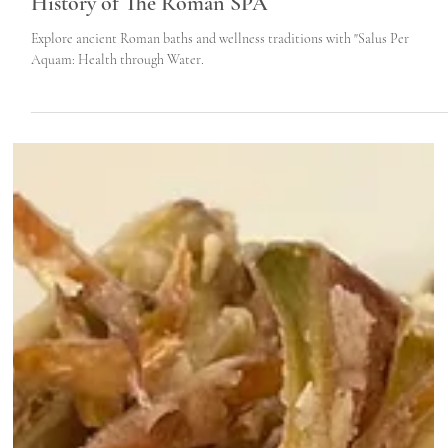
Jul 26, 2022
5 min read
Trajan’s Bath in Civitavecchia - Discover The
History of The Roman SPA
Explore ancient Roman baths and wellness traditions with "Salus Per
Aquam: Health through Water.