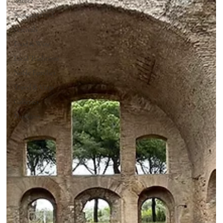
Nature
Regional Food
Festivals
Food & Wine
Local Traditions
Noble Families
Travel & Visas
Galleries
Museums