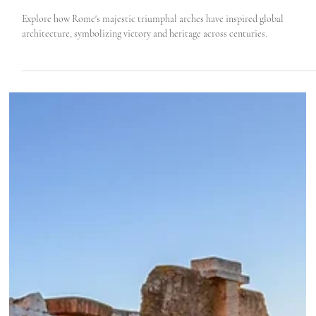
Roma Experience
Feb 22, 2024
3 min read
How Rome’s Honorary Arches Inspired The
World
Explore how Rome's majestic triumphal arches have inspired global
architecture, symbolizing victory and heritage across centuries.