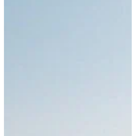
Roma Experience
Nov 15, 2023
12 min read
A Guide to the Roman Forum: Everything You
Need to Know
Explore the Roman Forum: Ancient Rome's heart, where history's tales are
etched in timeless ruins near the Colosseum.