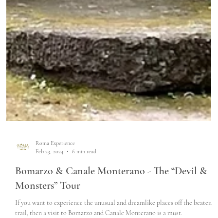
Roma Experience