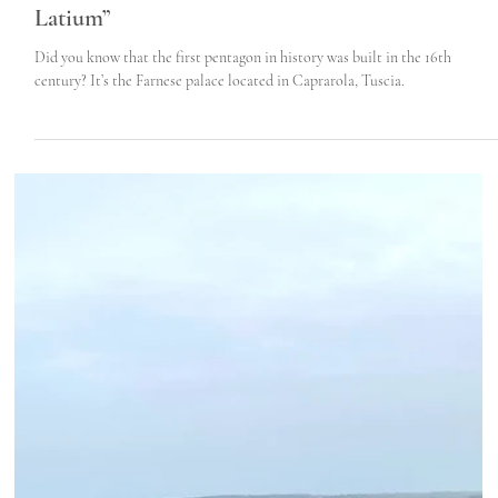
Roma Experience
Jul 28, 2022
5 min read