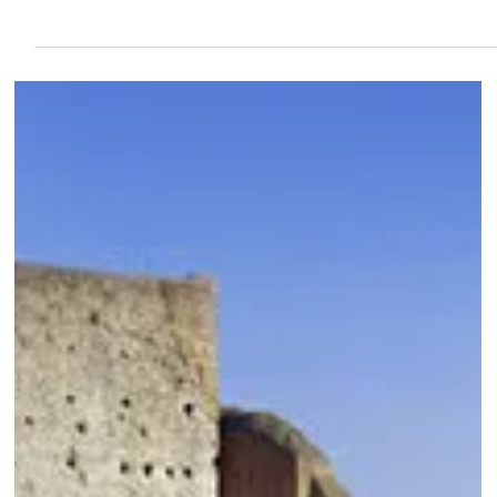
Feb 23, 2024
6 min read
Bomarzo & Canale Monterano - The “Devil &
Monsters” Tour
If you want to experience the unusual and dreamlike places off the beaten
trail, then a visit to Bomarzo and Canale Monterano is a must.