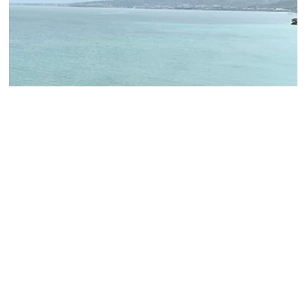
Palazzo Farnese in Caprarola “The Pentagon of
Latium”
Did you know that the first pentagon in history was built in the 16th
century? It’s the Farnese palace located in Caprarola, Tuscia.