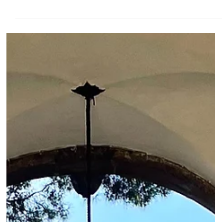
Roma Experience
Nov 9, 2023
11 min read
A Guide to the Palatine Hill: Everything You
Need to Know
Unveil ancient Rome's heart on the Palatine Hill, a nexus of myth, majesty,
and history. Explore where legends and imperial grandeur meet.