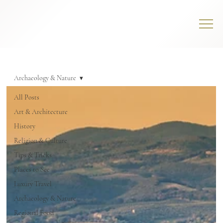
Archaeology & Nature
All Posts
Art & Architecture
History
Religion & Culture
Tips & Tricks
Places to See
Luxury Travel
Archaeology & Nature
Regional Food