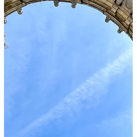
Roma Experience
Jul 28, 2022
3 min read
Viterbo & Castel d’Asso “From The City of The
Popes to The Etruscan Necropolis”
Viterbo is located in the southern region of Tuscia, with picturesque streets
that will transport you back in time.