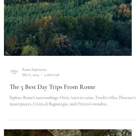
Roma Experience
Mar 6, 2024
4 min read
The 5 Best Day Trips From Rome
Explore Rome's surroundings: Ostia Antica's ruins, Tivoli's villas, Florence's
masterpieces, Civita di Bagnoregio, and Orvieto's wonders.