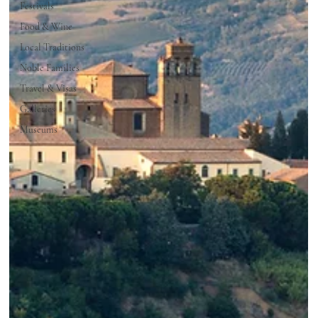
Festivals
Food & Wine
Local Traditions
Noble Families
Travel & Visas
Galleries
Museums