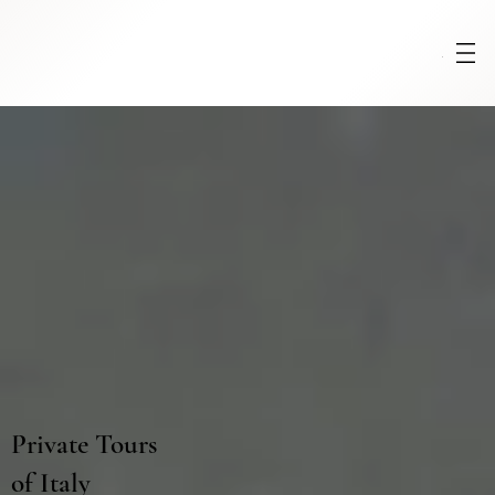
Menu
Private Tours
of Italy