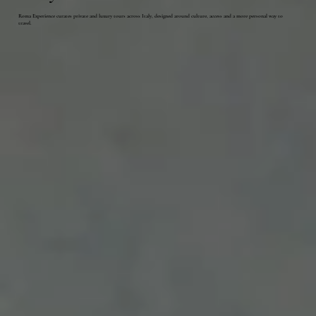
Roma Experience curates private and luxury tours across Italy, designed around culture, access and a more personal way to
travel.