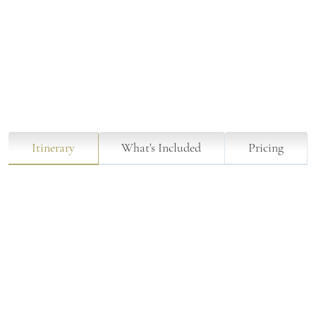
Itinerary
What's Included
Pricing