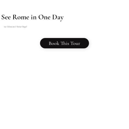
See Rome in One Day
inc. Colosseum
&
Sistine Chapel
Book This Tour