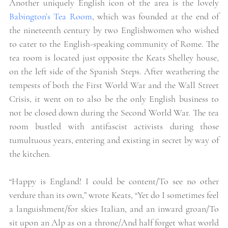
Another uniquely English icon of the area is the lovely
Babington’s Tea Room
, which was founded at the end of 
the nineteenth century by two Englishwomen who wished 
to cater to the English-speaking community of Rome. The 
tea room is located just opposite the Keats Shelley house, 
on the left side of the Spanish Steps. After weathering the 
tempests of both the First World War and the Wall Street 
Crisis, it went on to also be the only English business to 
not be closed down during the Second World War. The tea 
room bustled with antifascist activists during those 
tumultuous years, entering and existing in secret by way of 
the kitchen. 
“Happy is England! I could be content/To see no other 
verdure than its own,” wrote Keats, “Yet do I sometimes feel 
a languishment/for skies Italian, and an inward groan/To 
sit upon an Alp as on a throne/And half forget what world 