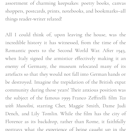
assortment of charming keepsakes: poetry books, canvas 
shoppers, postcards, prints, notebooks, and bookmarks–all 
things reader-writer related! 
All I could think of, upon leaving the house, was the 
incredible history it has witnessed, from the time of the 
Romantic poets to the Second World War. After 1943, 
when Italy signed the armistice effectively making it an 
enemy of Germany, the museum relocated many of its 
artefacts so that they would not fall into German hands or 
be destroyed. Imagine the trepidation of the British expat 
community during those years! Their anxious position was 
the subject of the famous 1999 Franco Zeffirelli film 
Tea 
with Mussolini
, starring Cher, Maggie Smith, Dame Judi 
Dench, and Lily Tomlin. While the film has the city of 
Florence as its backdrop, rather than Rome, it faithfully 
portrays what the experience of being caught up in the 