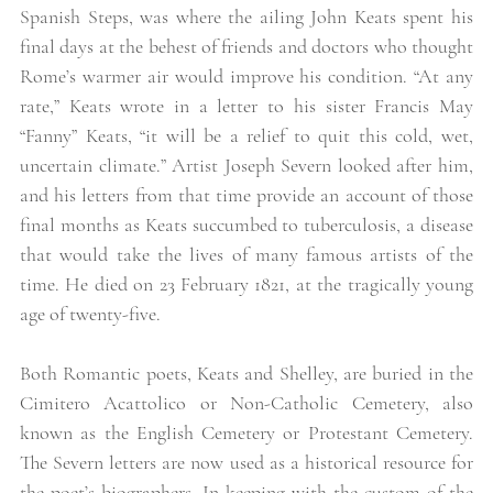
Spanish Steps, was where the ailing John Keats spent his 
final days at the behest of friends and doctors who thought 
Rome’s warmer air would improve his condition. “At any 
rate,” Keats wrote in a letter to his sister Francis May 
“Fanny” Keats, “it will be a relief to quit this cold, wet, 
uncertain climate.” Artist Joseph Severn looked after him, 
and his letters from that time provide an account of those 
final months as Keats succumbed to tuberculosis, a disease 
that would take the lives of many famous artists of the 
time. He died on 23 February 1821, at the tragically young 
age of twenty-five. 
Both Romantic poets, Keats and Shelley, are buried in the 
Cimitero Acattolico or Non-Catholic Cemetery, also 
known as the English Cemetery or Protestant Cemetery. 
The Severn letters are now used as a historical resource for 
the poet’s biographers. In keeping with the custom of the 