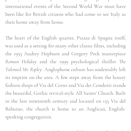
international events of the Second World War must have 
been like for British citizens who had come to see Italy as 
their home away from home. 
The heart of the English quarter, Piazza di Spagna itself, 
was used as a setting for many other classic films, including 
the 1953 Audrey Hepburn and Gregory Peck masterpiece 
Roman Holiday
 and the 1999 psychological thriller 
The 
Talented Mr. Ripley
. Anglophone culture has undeniably left 
its imprint on the area. A few steps away from the luxury 
fashion shops of Via del Corso and Via dei Condotti stands 
the beautiful, Gothic revival-style All Saints’ Church. Built 
in the late nineteenth century and located on 153 Via del 
Babuino, the church is home to an Anglican, English-
speaking congregation. 