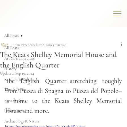
All Posts
Roma Experience
Nov 8, 2019
5 min read
All Posts
The Keats Shelley Memorial House and
Art & Architecture
the English Quarter
History
Updated:
Sep 19, 2024
Religion & Culture
The English Quarter–stretching roughly 
from Piazza di Spagna to Piazza del Popolo–
Tips & Tricks
is home to the Keats Shelley Memorial 
Places to See
House and more. 
Luxury Travel
Archaeology & Nature
https://www.youtube.com/watch?v=zXoH8iVkBcw