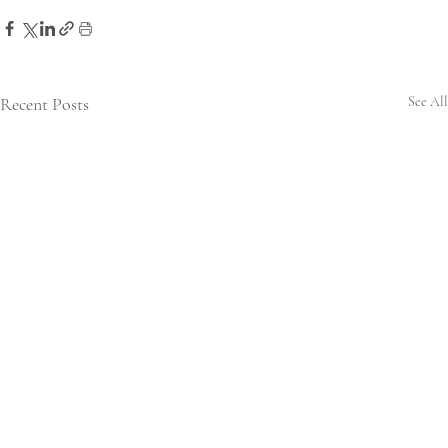
Recent Posts
See All