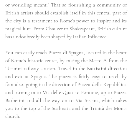
or worldling meant.” That so flourishing a community of 
British artists should establish itself in this central part of 
the city is a testament to Rome’s power to inspire and its 
magical lure. From Chaucer to Shakespeare, British culture 
has undoubtedly been shaped by Italian influence.  
You can easily reach Piazza di Spagna, located in the heart 
of Rome’s historic center, by taking the Metro A from the 
Termini railway station. Travel in the Battistini direction 
and exit at Spagna. The piazza is fairly easy to reach by 
foot also, going in the direction of Piazza della Repubblica 
and turning onto Via delle Quattro Fontane, up to Piazza 
Barberini and all the way on to Via Sistina, which takes 
you to the top of the Scalinata and the Trinità dei Monti 
church. 