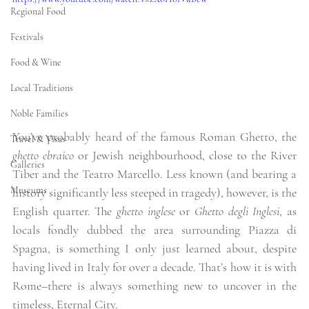
Regional Food
Festivals
Food & Wine
Local Traditions
Noble Families
You’ve probably heard of the famous Roman Ghetto, the 
Travel & Visas
ghetto ebraico
 or Jewish neighbourhood, close to the River 
Galleries
Tiber and the Teatro Marcello. Less known (and bearing a 
Museums
history significantly less steeped in tragedy), however, is the 
English quarter. The 
ghetto inglese 
or
 Ghetto degli Inglesi
, as 
locals fondly dubbed the area surrounding Piazza di 
Spagna, is something I only just learned about, despite 
having lived in Italy for over a decade. That’s how it is with 
Rome–there is always something new to uncover in the 
timeless, Eternal City. 