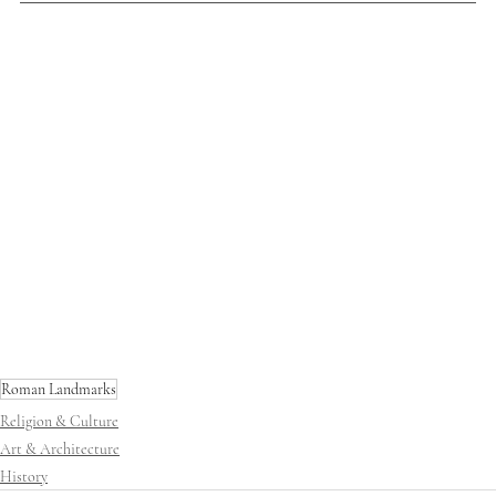
Roman Landmarks
Religion & Culture
Art & Architecture
History