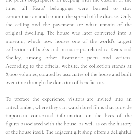
time, all Keats’ belongings were burned to stay 
contamination and contain the spread of the disease. Only 
the ceiling and the pavement are what remain of the 
original dwelling. The house was later converted into a 
museum, which now houses one of the world’s largest 
collections of books and manuscripts related to Keats and 
Shelley, among other Romantic poets and writers. 
According to the official website, the collection stands at 
8,000 volumes, curated by associates of the house and built 
over time through the donation of benefactors. 
To preface the experience, visitors are invited into an 
antechamber, where they can watch brief films that provide 
important contextual information on the lives of the 
figures associated with the house, as well as on the history 
of the house itself. The adjacent gift shop offers a delightful 