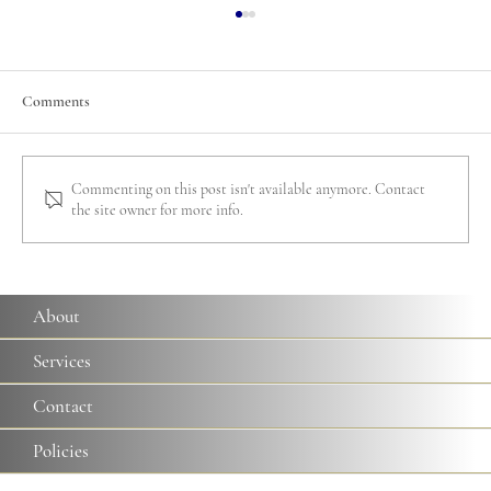
Comments
Commenting on this post isn't available anymore. Contact
the site owner for more info.
A Guide to Rome's Papal Basilicas: Everything
you Need to Know
About
Services
Contact
Policies