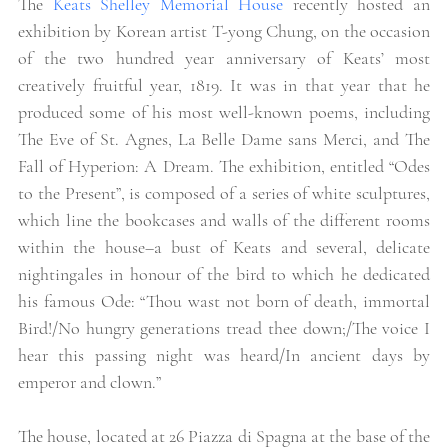
The
 Keats Shelley Memorial House
 recently hosted an 
exhibition by Korean artist T-yong Chung, on the occasion 
of the two hundred year anniversary of Keats’ most 
creatively fruitful year, 1819. It was in that year that he 
produced some of his most well-known poems, including 
The Eve of St. Agnes, La Belle Dame sans Merci, and The 
Fall of Hyperion: A Dream. The exhibition, entitled “Odes 
to the Present”, is composed of a series of white sculptures, 
which line the bookcases and walls of the different rooms 
within the house–a bust of Keats and several, delicate 
nightingales in honour of the bird to which he dedicated 
his famous Ode: “Thou wast not born of death, immortal 
Bird!/No hungry generations tread thee down;/The voice I 
hear this passing night was heard/In ancient days by 
emperor and clown.” 
The house, located at 26 Piazza di Spagna at the base of the 