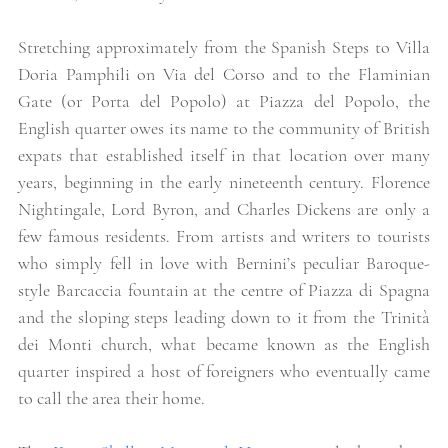
Stretching approximately from the Spanish Steps to Villa 
Doria Pamphili on Via del Corso and to the Flaminian 
Gate (or Porta del Popolo) at Piazza del Popolo, the 
English quarter owes its name to the community of British 
expats that established itself in that location over many 
years, beginning in the early nineteenth century. Florence 
Nightingale, Lord Byron, and Charles Dickens are only a 
few famous residents. From artists and writers to tourists 
who simply fell in love with Bernini’s peculiar Baroque-
style Barcaccia fountain at the centre of Piazza di Spagna 
and the sloping steps leading down to it from the Trinità 
dei Monti church, what became known as the English 
quarter inspired a host of foreigners who eventually came 
to call the area their home. 