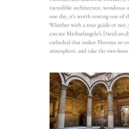
incredible architecture, wondrous a
one day, it’s worth renting one of
Whether with a tour guide or not, 
can see Michaelangelo’s David on d
cathedral that makes Florence so re
atmosphere, and take the two-hour 