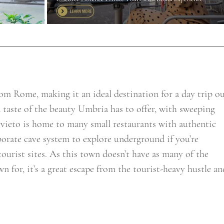
from Rome, making it an ideal destination for a day trip ou
 a taste of the beauty Umbria has to offer, with sweeping 
rvieto is home to many small restaurants with authentic 
aborate cave system to explore underground if you’re 
tourist sites. As this town doesn’t have as many of the 
 for, it’s a great escape from the tourist-heavy hustle an