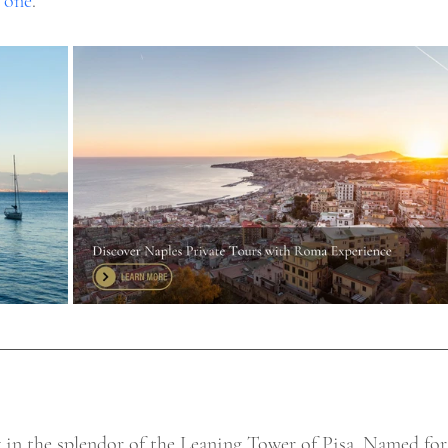
 one
. 
g in the splendor of the Leaning Tower of Pisa. Named for