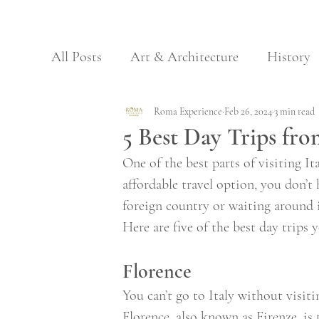
All Posts
Art & Architecture
History
Archaeology & Nature
Roma Experience
Feb 26, 2024
Regional Food
3 min read
5 Best Day Trips fr
One of the best parts of visiting It
Galleries
Museums
affordable travel option, you don’t
foreign country or waiting around i
Here are five of the best day trips
Florence 
You can’t go to Italy without visiti
Florence, also known as Firenze, is