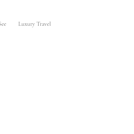
See
Luxury Travel
Noble Families
Travel & Visas
 
 