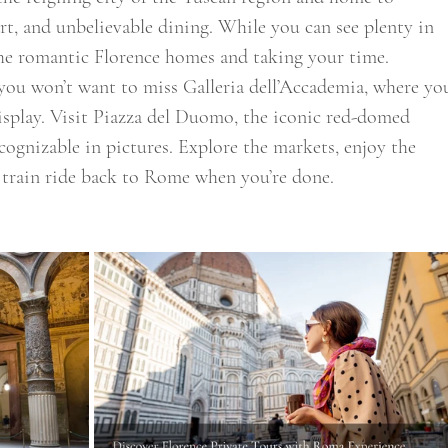
rt, and unbelievable dining. While you can see plenty in 
 the romantic Florence homes and taking your time. 
you won’t want to miss Galleria dell’Accademia, where yo
isplay. Visit Piazza del Duomo, the iconic red-domed 
cognizable in pictures. Explore the markets, enjoy the 
train ride back to Rome when you’re done. 