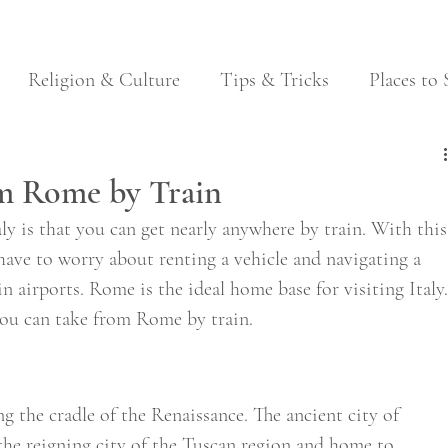
Religion & Culture
Tips & Tricks
Places to 
Festivals
Food & Wine
Local Traditions
om Rome by Train
aly is that you can get nearly anywhere by train. With this
 have to worry about renting a vehicle and navigating a 
n airports. Rome is the ideal home base for visiting Italy.
 you can take from Rome by train. 
ng the cradle of the Renaissance. The ancient city of 
 the reigning city of the Tuscan region and home to 