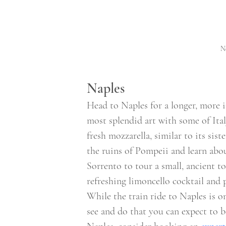
Ne
Naples 
Head to Naples for a longer, more 
most splendid art with some of Ital
fresh mozzarella, similar to its sis
the ruins of Pompeii and learn about
Sorrento to tour a small, ancient t
refreshing limoncello cocktail and
While the train ride to Naples is o
see and do that you can expect to b