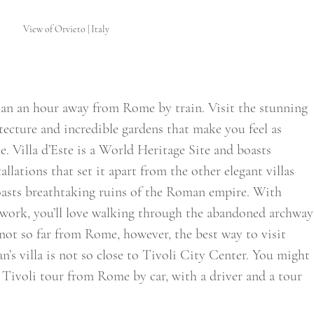
View of Orvieto | Italy
than an hour away from Rome by train. Visit the stunning 
itecture and incredible gardens that make you feel as 
. Villa d’Este is a World Heritage Site and boasts 
llations that set it apart from the other elegant villas 
boasts breathtaking ruins of the Roman empire. With 
work, you’ll love walking through the abandoned archway
 not so far from Rome, however, the best way to visit 
ian’s villa is not so close to Tivoli City Center. You might 
 Tivoli tour from Rome by car, with a driver and a tour 