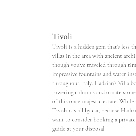
Tivoli 
Tivoli is a hidden gem that’s less 
villas in the area with ancient arch
though you’ve traveled through time
impressive fountains and water insta
throughout Italy. Hadrian’s Villa 
towering columns and ornate stone
of this once-majestic estate. While
Tivoli is still by car, because Hadr
want to consider booking a private
guide at your disposal. 