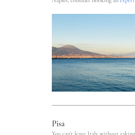
Naples, consider booking an 
expert
Pisa 
You can’t leave Italy without takin