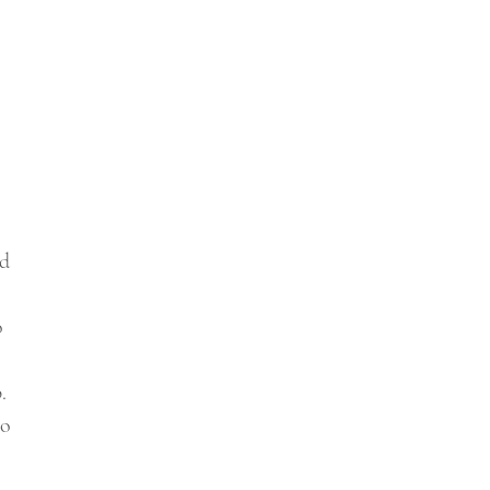
d 
 
o 
. 
o 