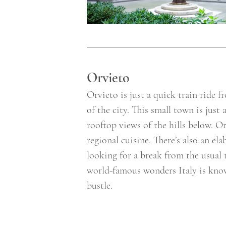
Orvieto 
Orvieto is just a quick train ride 
of the city. This small town is just
rooftop views of the hills below. O
regional cuisine. There’s also an el
looking for a break from the usual 
world-famous wonders Italy is known
bustle. 