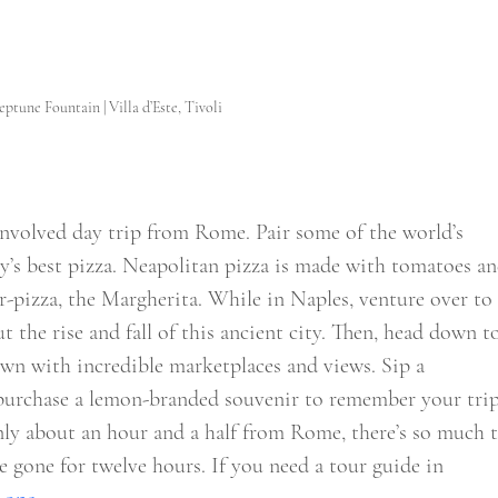
ptune Fountain | Villa d’Este, Tivoli
involved day trip from Rome. Pair some of the world’s 
y’s best pizza. Neapolitan pizza is made with tomatoes an
ter-pizza, the Margherita. While in Naples, venture over to
 the rise and fall of this ancient city. Then, head down t
own with incredible marketplaces and views. Sip a 
 purchase a lemon-branded souvenir to remember your trip
nly about an hour and a half from Rome, there’s so much t
e gone for twelve hours. If you need a tour guide in 