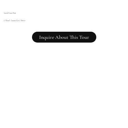
Latial Coast Tour
5* Hotel - Luxury Car
&
Driver
Inquire About This Tour