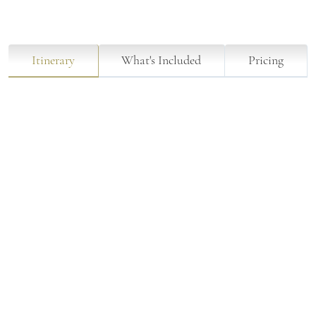
Itinerary
What's Included
Pricing