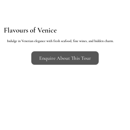
Flavours of Venice
Indulge in Venetian elegance with fresh seafood, fine wines, and hidden charm.
Enquire About This Tour