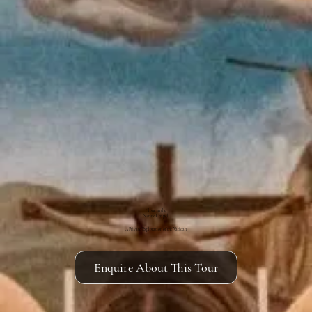
Alone in the
Sistine Chapel
A Private Exploration of the Vatican
Enquire About This Tour